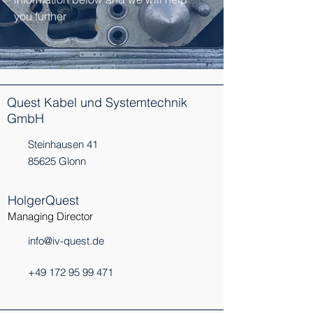
you further
Quest Kabel und Systemtechnik
GmbH
Steinhausen 41
85625 Glonn
HolgerQuest
Managing Director
info@iv-quest.de
+49 172 95 99 471