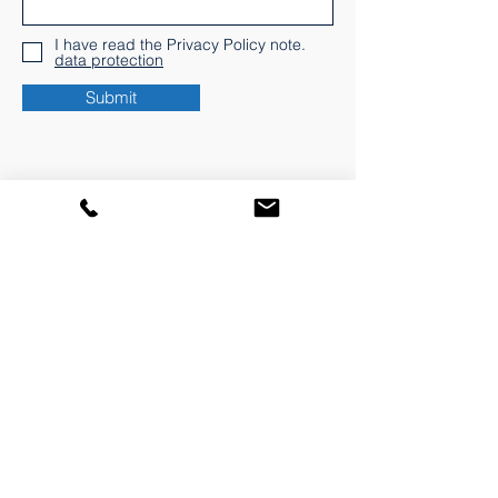
I have read the Privacy Policy note.
data protection
Submit