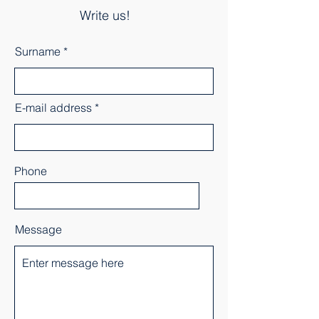
Write us!
Surname
E-mail address
Phone
Message