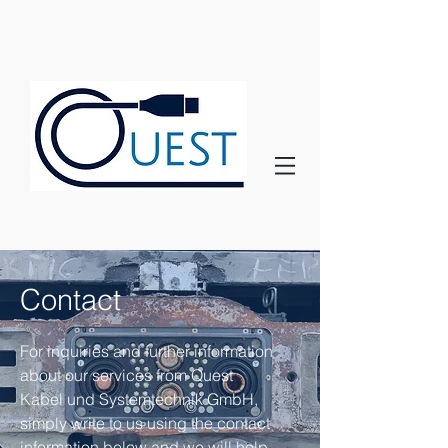
Contact
For inquiries and further information
about our services from Quest
Kabel und Systemtechnik GmbH,
simply write to us using the contact
information below and we will help